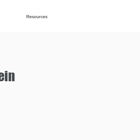
Resources
ein