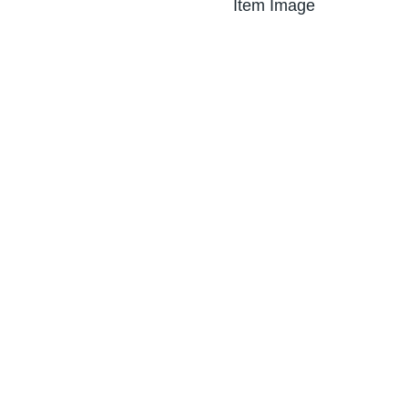
Item Image