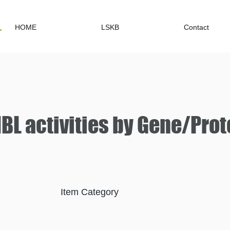
HOME
LSKB
Contact
L activities by Gene/Prot
Item Category