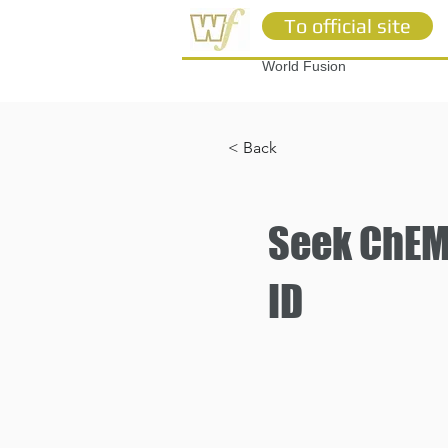
To official site
World Fusion
< Back
Seek ChEMB
ID