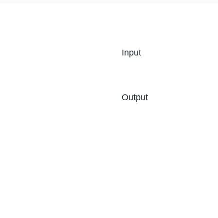
Input
Output